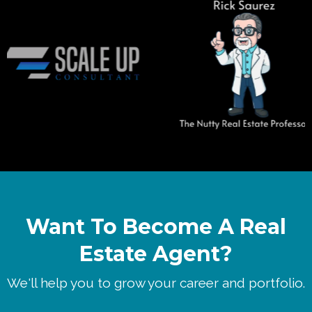
Want To Become A Real
Estate Agent?
We'll help you to grow your career and portfolio.