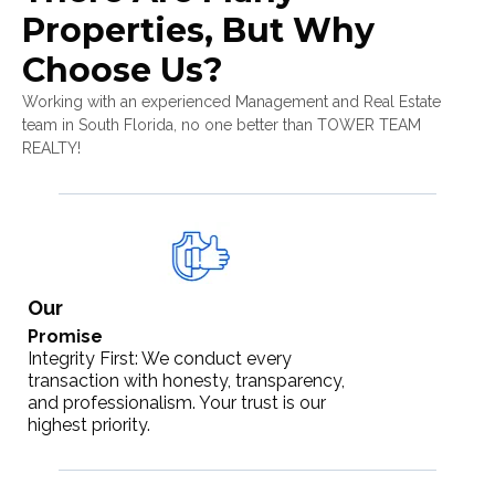
Properties, But Why
Choose Us?
Working with an experienced Management and Real Estate
team in South Florida, no one better than TOWER TEAM
REALTY!
Our
Promise
Integrity First: We conduct every
transaction with honesty, transparency,
and professionalism. Your trust is our
highest priority.