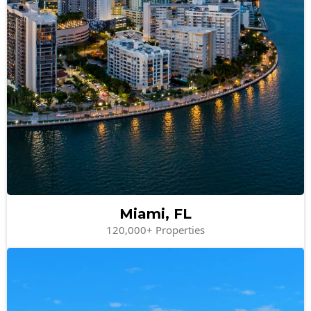
Miami, FL
120,000+ Properties