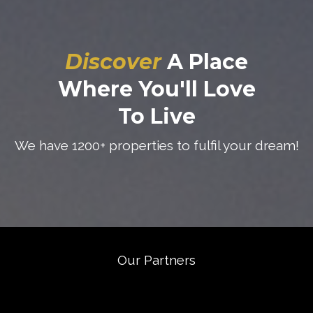
Discover
A Place
Where You'll Love
To Live
We have 1200+ properties to fulfil your dream!
Our Partners