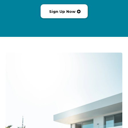
Sign Up Now