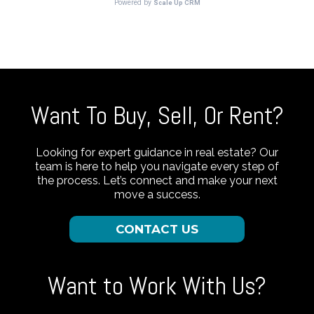
Want To Buy, Sell, Or Rent?
Looking for expert guidance in real estate? Our
team is here to help you navigate every step of
the process. Let’s connect and make your next
move a success.
CONTACT US
Want to Work With Us?