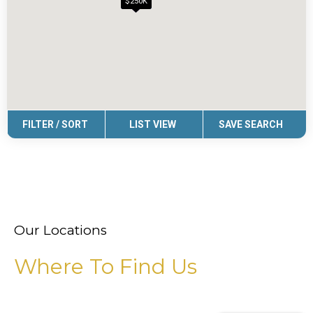
Our Locations
Where To Find Us