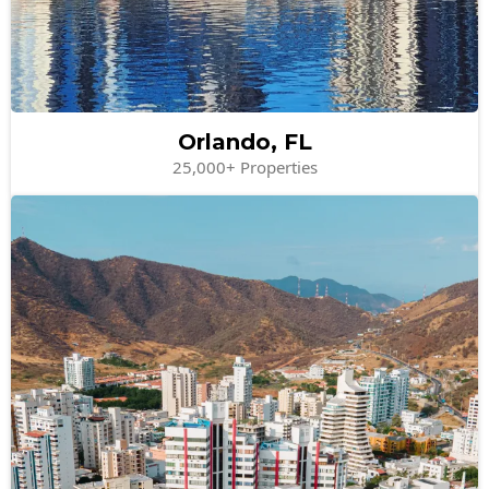
Orlando, FL
25,000+ Properties