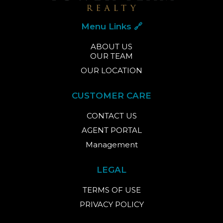
Menu Links 🔗
ABOUT US
OUR TEAM
OUR LOCATION
CUSTOMER CARE
CONTACT US
AGENT PORTAL
Management
LEGAL
TERMS OF USE
PRIVACY POLICY