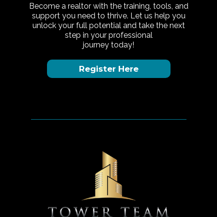
Become a realtor with the training, tools, and
support you need to thrive. Let us help you
unlock your full potential and take the next
step in your professional
journey today!
Register Here