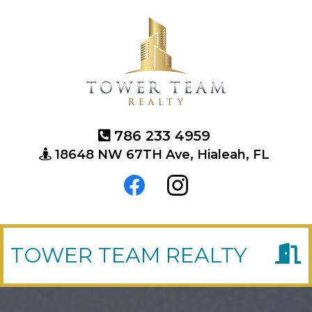
786 233 4959
18648 NW 67TH Ave, Hialeah, FL
TOWER TEAM REALTY