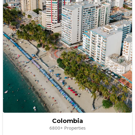
Colombia
6800+ Properties