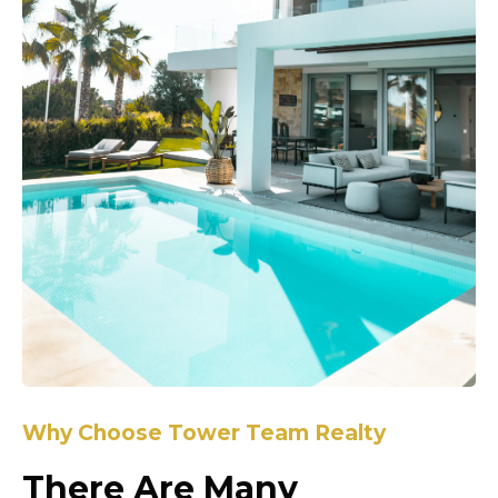
Why Choose Tower Team Realty
There Are Many