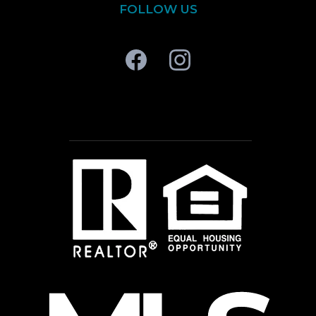
FOLLOW US