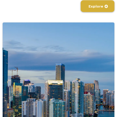
Explore