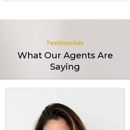
Testimonials
What Our Agents Are
Saying