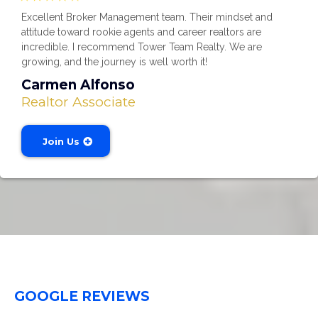
Excellent Broker Management team. Their mindset and
attitude toward rookie agents and career realtors are
incredible. I recommend Tower Team Realty. We are
growing, and the journey is well worth it!
Carmen Alfonso
Realtor Associate
Join Us
GOOGLE REVIEWS