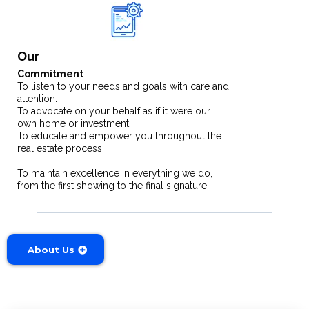
Our
Commitment
To listen to your needs and goals with care and
attention.
To advocate on your behalf as if it were our
own home or investment.
To educate and empower you throughout the
real estate process.
To maintain excellence in everything we do,
from the first showing to the final signature.
About Us