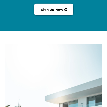
Sign Up Now