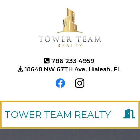
786 233 4959
18648 NW 67TH Ave, Hialeah, FL
TOWER TEAM REALTY