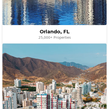
Orlando, FL
25,000+ Properties