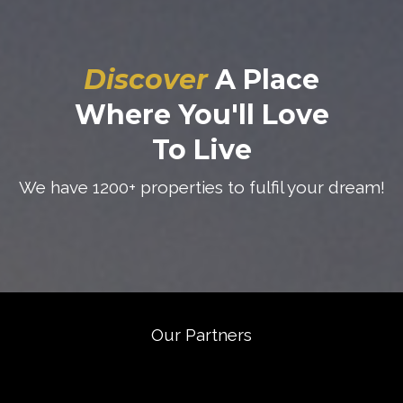
Discover
A Place
Where You'll Love
To Live
We have 1200+ properties to fulfil your dream!
Our Partners