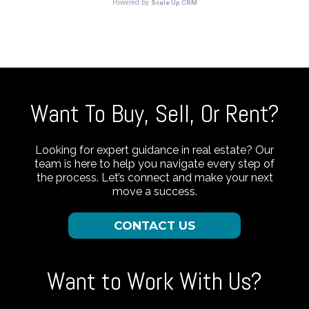
Want To Buy, Sell, Or Rent?
Looking for expert guidance in real estate? Our
team is here to help you navigate every step of
the process. Let’s connect and make your next
move a success.
CONTACT US
Want to Work With Us?