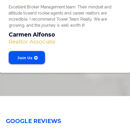
Excellent Broker Management team. Their mindset and
attitude toward rookie agents and career realtors are
incredible. I recommend Tower Team Realty. We are
growing, and the journey is well worth it!
Carmen Alfonso
Realtor Associate
Join Us
GOOGLE REVIEWS