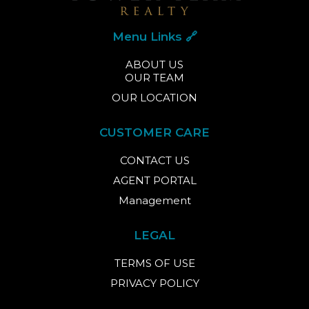
Menu Links 🔗
ABOUT US
OUR TEAM
OUR LOCATION
CUSTOMER CARE
CONTACT US
AGENT PORTAL
Management
LEGAL
TERMS OF USE
PRIVACY POLICY