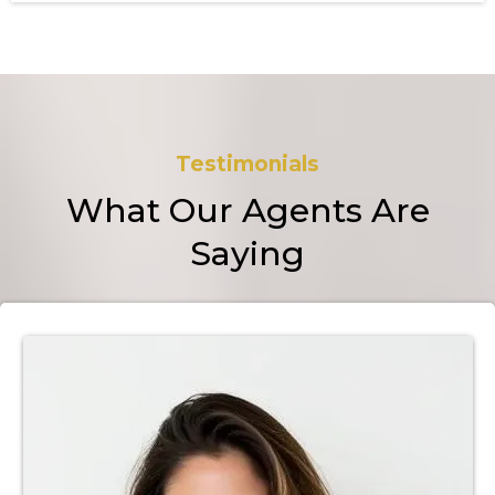
Testimonials
What Our Agents Are
Saying