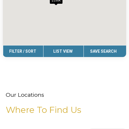
Our Locations
Where To Find Us