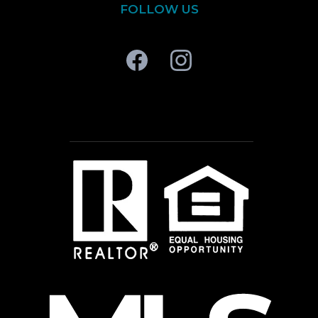
FOLLOW US