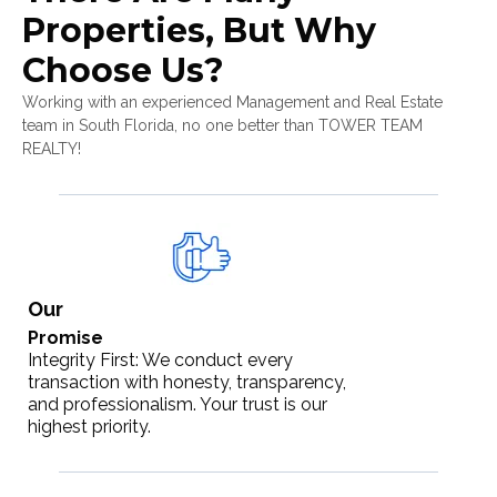
Properties, But Why
Choose Us?
Working with an experienced Management and Real Estate
team in South Florida, no one better than TOWER TEAM
REALTY!
Our
Promise
Integrity First: We conduct every
transaction with honesty, transparency,
and professionalism. Your trust is our
highest priority.