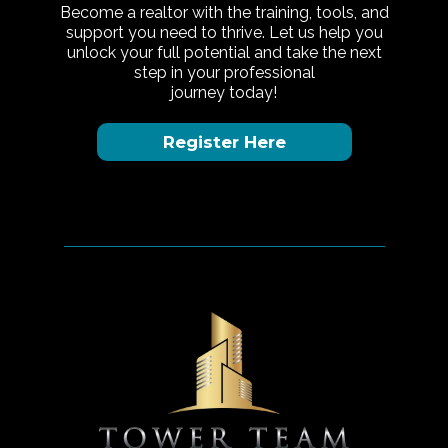
Become a realtor with the training, tools, and
support you need to thrive. Let us help you
unlock your full potential and take the next
step in your professional
journey today!
Register Here