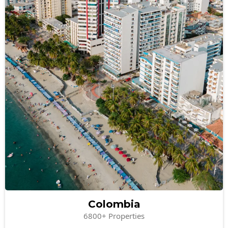
Colombia
6800+ Properties