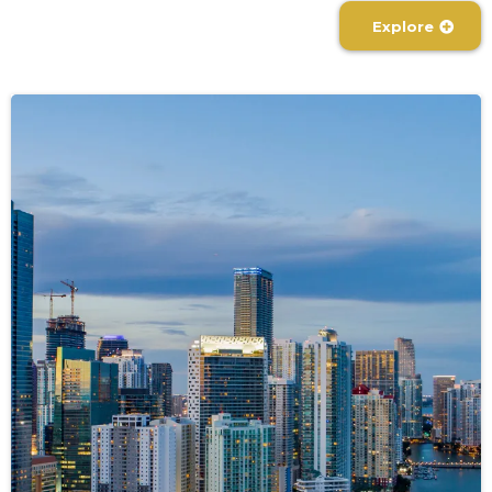
Explore