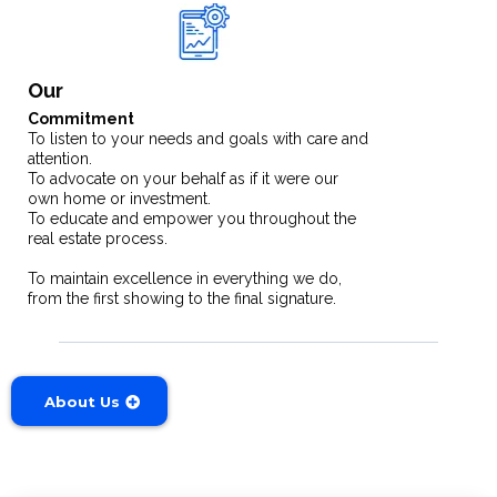
Our
Commitment
To listen to your needs and goals with care and
attention.
To advocate on your behalf as if it were our
own home or investment.
To educate and empower you throughout the
real estate process.
To maintain excellence in everything we do,
from the first showing to the final signature.
About Us