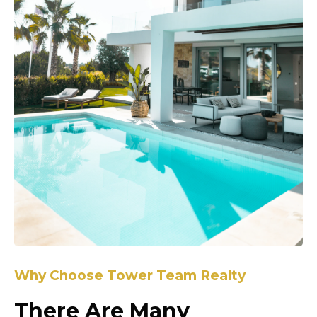
Why Choose Tower Team Realty
There Are Many