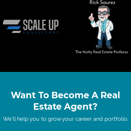
Want To Become A Real
Estate Agent?
We'll help you to grow your career and portfolio.