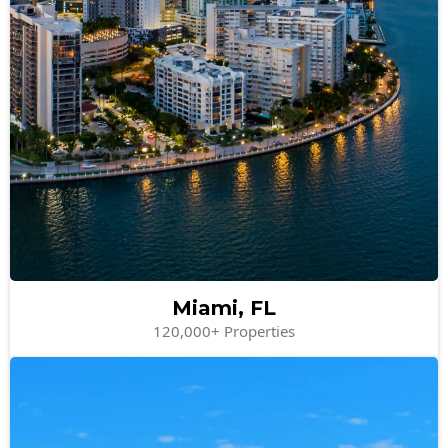
Miami, FL
120,000+ Properties