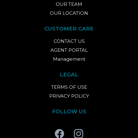
OUR TEAM
OUR LOCATION
CUSTOMER CARE
CONTACT US
AGENT PORTAL
Management
LEGAL
TERMS OF USE
PRIVACY POLICY
FOLLOW US