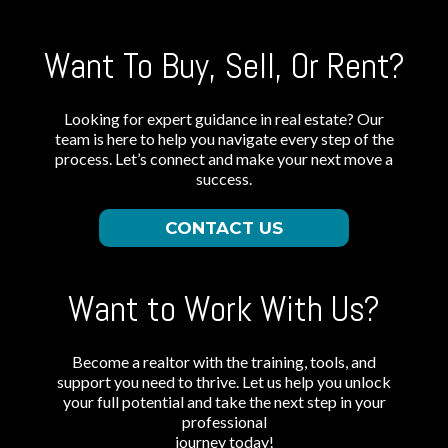
Want To Buy, Sell, Or Rent?
Looking for expert guidance in real estate? Our
team is here to help you navigate every step of the
process. Let’s connect and make your next move a
success.
CONTACT US
Want to Work With Us?
Become a realtor with the training, tools, and
support you need to thrive. Let us help you unlock
your full potential and take the next step in your
professional
journey today!