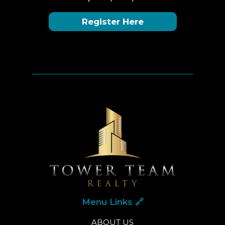
Register Here
Menu Links 🔗
ABOUT US