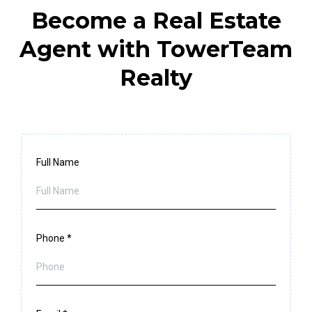
Become a Real Estate
Agent with TowerTeam
Realty
Full Name
Phone
*