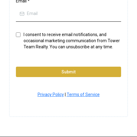
Email
*
I consent to receive email notifications, and
occasional marketing communication from Tower
Team Realty. You can unsubscribe at any time.
Submit
Privacy Policy
|
Terms of Service