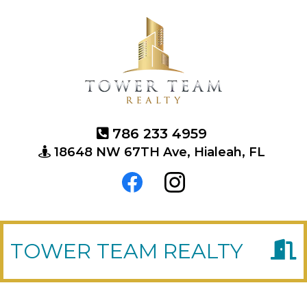
786 233 4959
18648 NW 67TH Ave, Hialeah, FL
TOWER TEAM REALTY